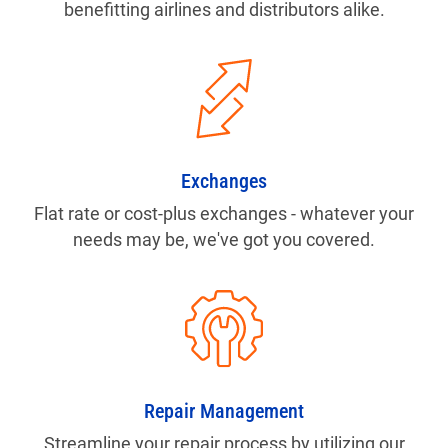
benefitting airlines and distributors alike.
Exchanges
Flat rate or cost-plus exchanges - whatever your
needs may be, we've got you covered.
Repair Management
Streamline your repair process by utilizing our