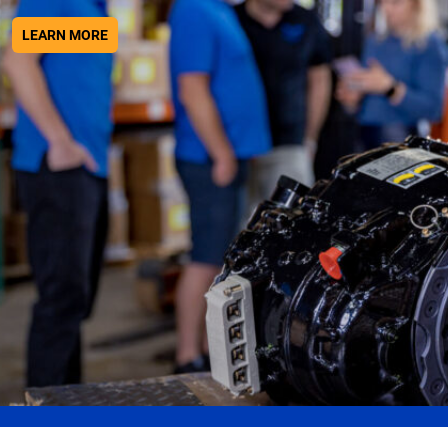
ABOUT WE HAVE THE KNOWLEDGE AND EXPERIENCE
LEARN MORE
Get A Quote
We go above and beyond industry standards to
ensure our customers have everything they need to
stay in the air.
ABOUT GET A QUOTE
LEARN MORE