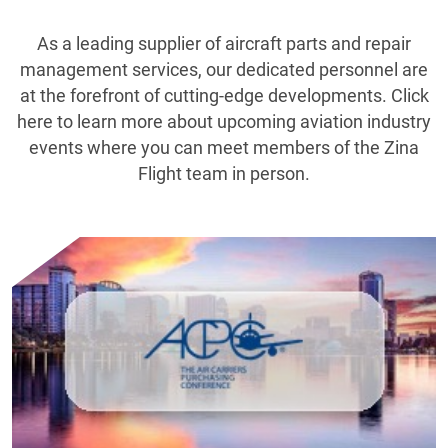
As a leading supplier of aircraft parts and repair
management services, our dedicated personnel are
at the forefront of cutting-edge developments. Click
here to learn more about upcoming aviation industry
events where you can meet members of the Zina
Flight team in person.