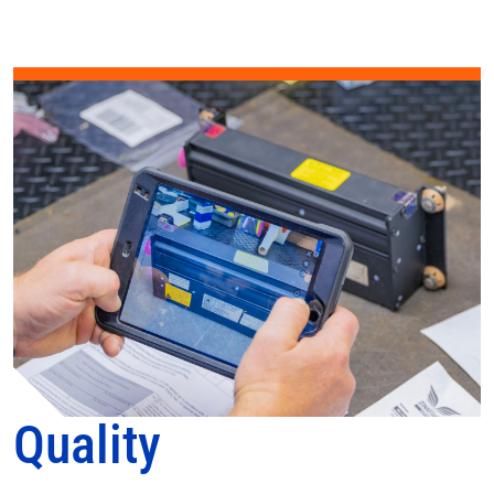
Quality