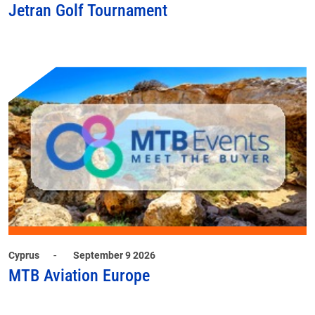
Jetran Golf Tournament
-
Cyprus
September 9 2026
MTB Aviation Europe