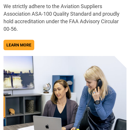
We strictly adhere to the Aviation Suppliers
Association ASA-100 Quality Standard and proudly
hold accreditation under the FAA Advisory Circular
00-56.
ABOUT QUALITY
LEARN MORE