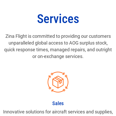
Services
Zina Flight is committed to providing our customers
unparalleled global access to AOG surplus stock,
quick response times, managed repairs, and outright
or on-exchange services.
Sales
Innovative solutions for aircraft services and supplies,