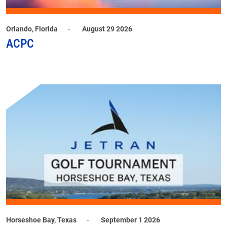
-
Orlando, Florida
August 29 2026
ACPC
-
Horseshoe Bay, Texas
September 1 2026