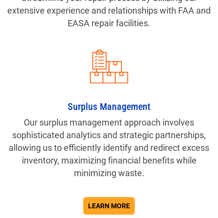
extensive experience and relationships with FAA and
EASA repair facilities.
Surplus Management
Our surplus management approach involves
sophisticated analytics and strategic partnerships,
allowing us to efficiently identify and redirect excess
inventory, maximizing financial benefits while
minimizing waste.
ABOUT SERVICES
LEARN MORE