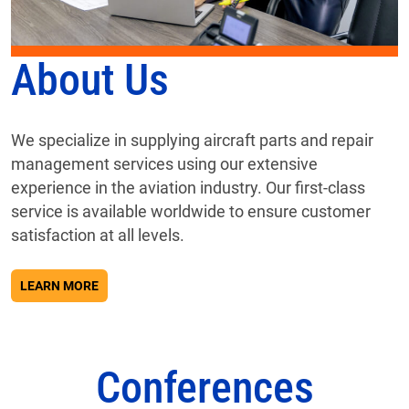
About Us
We specialize in supplying aircraft parts and repair
management services using our extensive
experience in the aviation industry. Our first-class
service is available worldwide to ensure customer
satisfaction at all levels.
ABOUT ABOUT US
LEARN MORE
Conferences