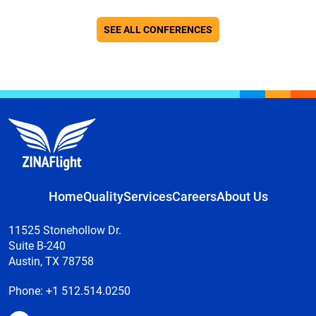
SEE ALL CONFERENCES
Home
Quality
Services
Careers
About Us
11525 Stonehollow Dr.
Suite B-240
Austin, TX 78758
Phone:
+1 512.514.0250