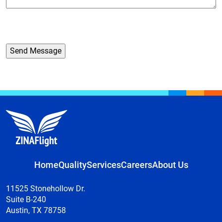
Home
Quality
Services
Careers
About Us
11525 Stonehollow Dr.
Suite B-240
Austin, TX 78758