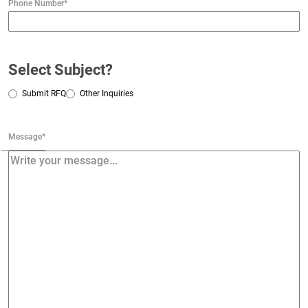
Phone Number
*
Select Subject?
Submit RFQ
Other Inquiries
Message
*