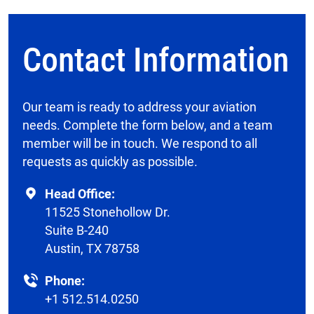
Contact Information
Our team is ready to address your aviation
needs. Complete the form below, and a team
member will be in touch. We respond to all
requests as quickly as possible.
Head Office:
11525 Stonehollow Dr.
Suite B-240
Austin, TX 78758
Phone:
+1 512.514.0250