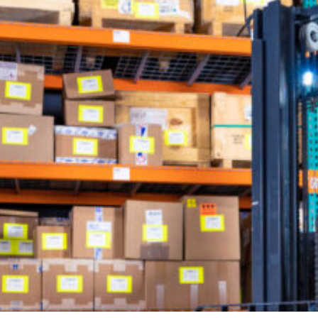
Looking for a specific person?
Check out our company directory!
SEE OUR DIRECTORY