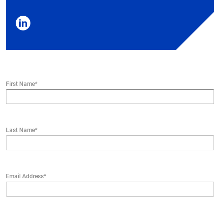
First Name
*
Last Name
*
Email Address
*